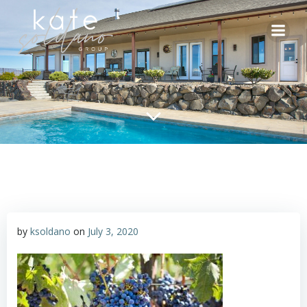
Skip
to
content
by
ksoldano
on
July 3, 2020