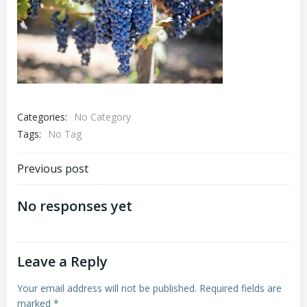
Categories:
No Category
Tags:
No Tag
Post
Previous post
navigation
No responses yet
Leave a Reply
Your email address will not be published.
Required fields are
marked
*