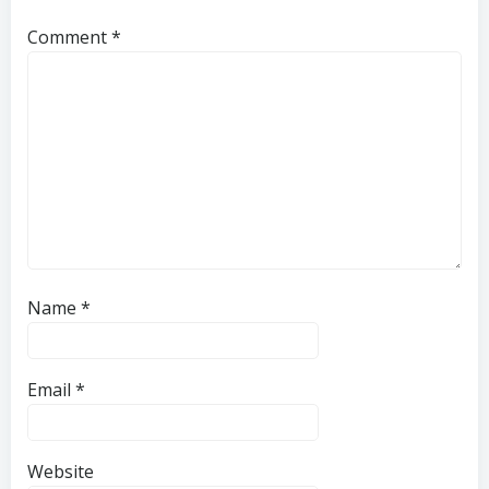
Comment
*
Name
*
Email
*
Website