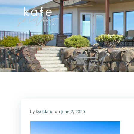
Skip
to
content
by
ksoldano
on
June 2, 2020