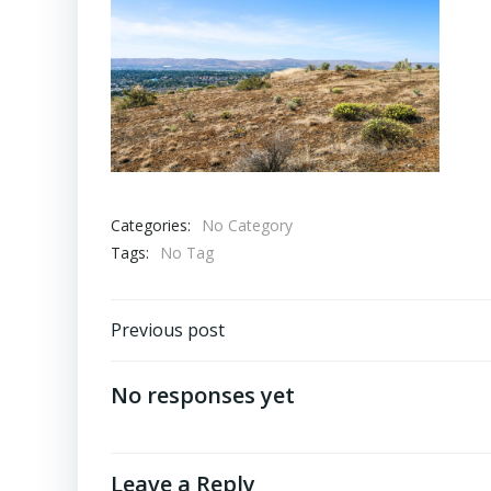
Categories:
No Category
Tags:
No Tag
Post
Previous post
navigation
No responses yet
Leave a Reply