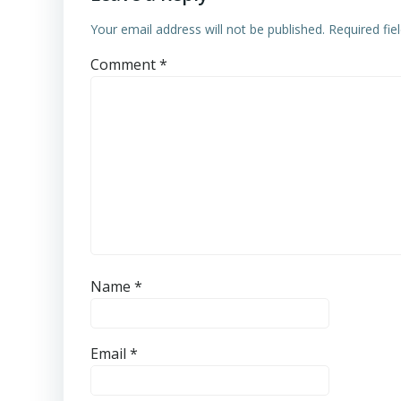
Your email address will not be published.
Required fi
Comment
*
Name
*
Email
*