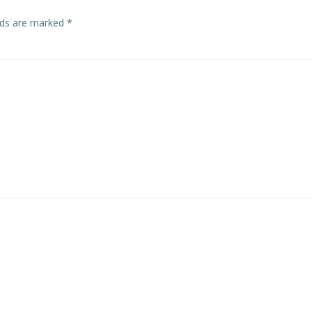
elds are marked
*