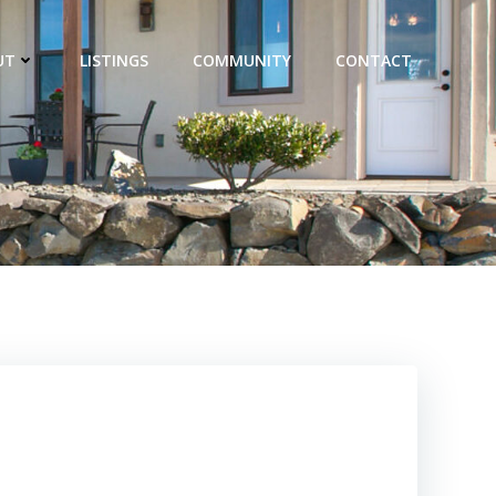
UT
LISTINGS
COMMUNITY
CONTACT