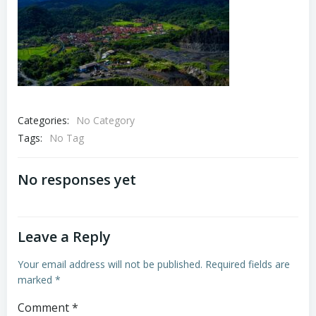
Categories:
No Category
Tags:
No Tag
No responses yet
Leave a Reply
Your email address will not be published.
Required fields are
marked
*
Comment
*