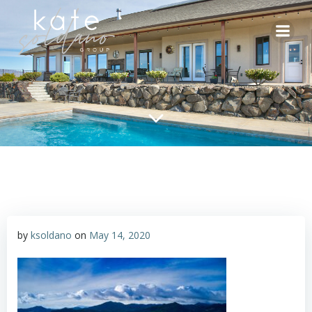
Skip
to
content
by
ksoldano
on
May 14, 2020