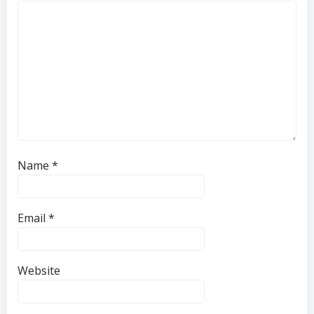
Name
*
Email
*
Website