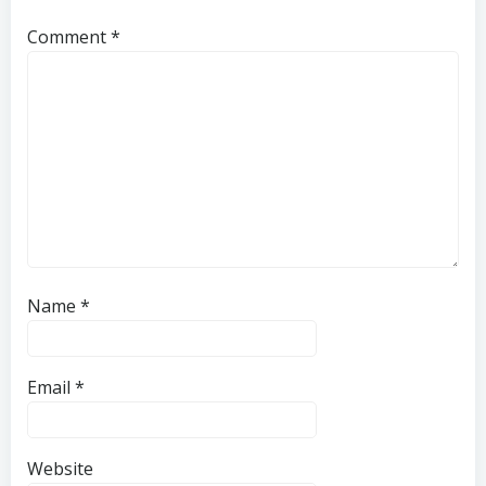
Comment
*
Name
*
Email
*
Website