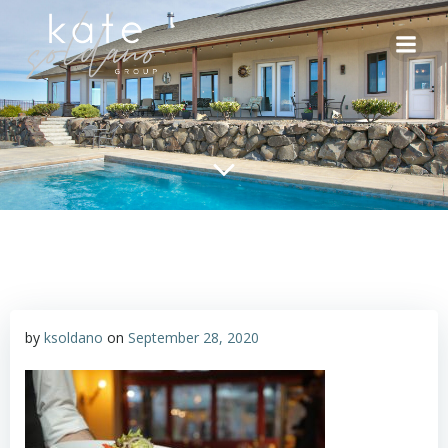
Skip
to
content
by
ksoldano
on
September 28, 2020