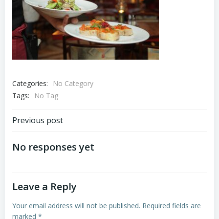
Categories:
No Category
Tags:
No Tag
Post
Previous post
navigation
No responses yet
Leave a Reply
Your email address will not be published.
Required fields are
marked
*