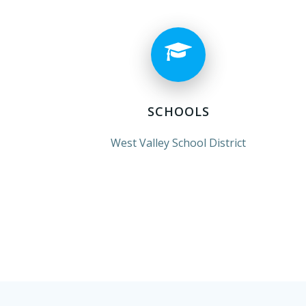
SCHOOLS
West Valley School District