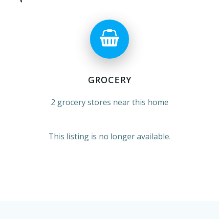
GROCERY
2 grocery stores near this home
This listing is no longer available.