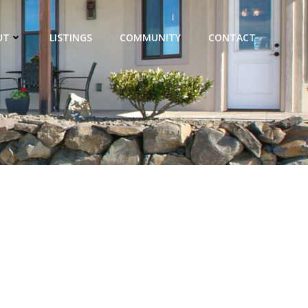
UT
LISTINGS
COMMUNITY
CONTACT