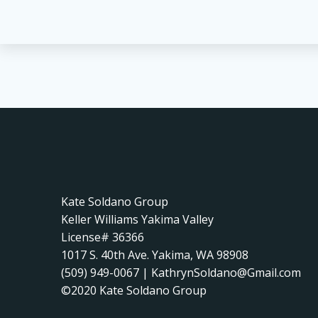
Kate Soldano Group
Keller Williams Yakima Valley
License# 36366
1017 S. 40th Ave. Yakima, WA 98908
(509) 949-0067 | KathrynSoldano@Gmail.com
©2020 Kate Soldano Group