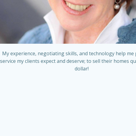
My experience, negotiating skills, and technology help me 
service my clients expect and deserve; to sell their homes qu
dollar!