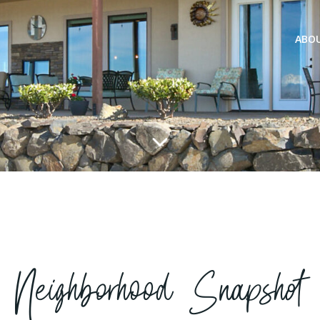
ABO
Neighborhood Snapshot