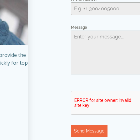
Message
provide the
ickly for top
Send Message