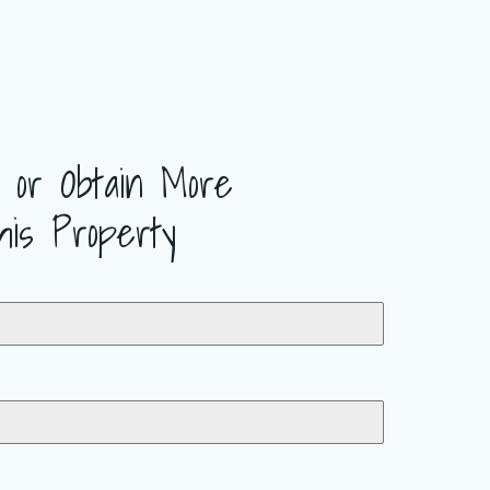
 or Obtain More
his Property