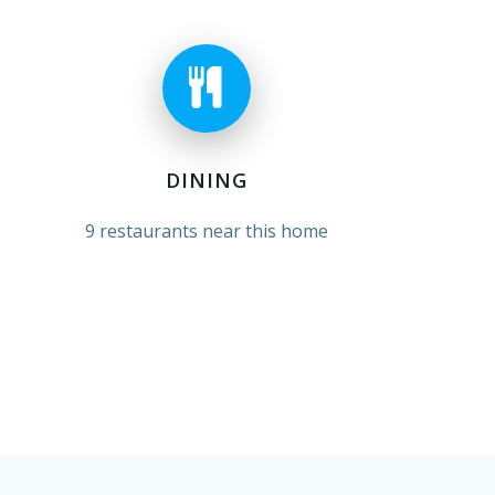
DINING
9 restaurants near this home