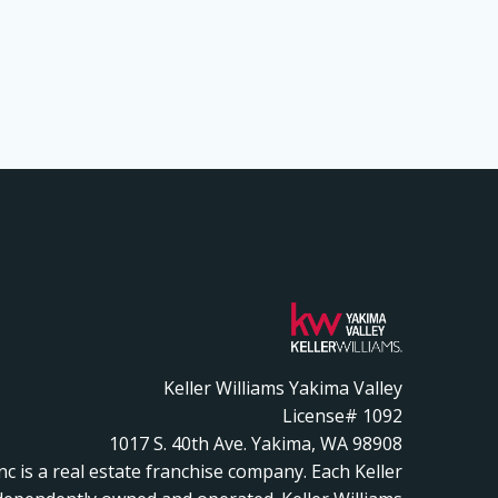
Keller Williams Yakima Valley
License# 1092
1017 S. 40th Ave. Yakima, WA 98908
Inc is a real estate franchise company. Each Keller