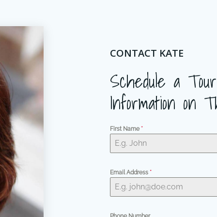
CONTACT KATE
Schedule a Tour
Information on T
First Name
*
Email Address
*
Phone Number