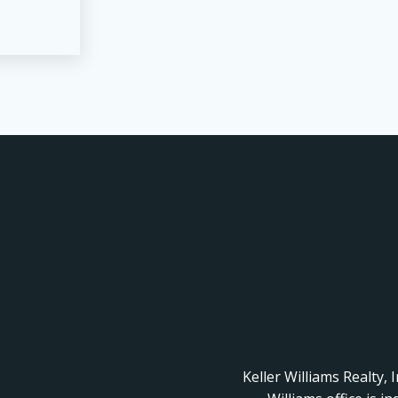
Keller Williams Realty, 