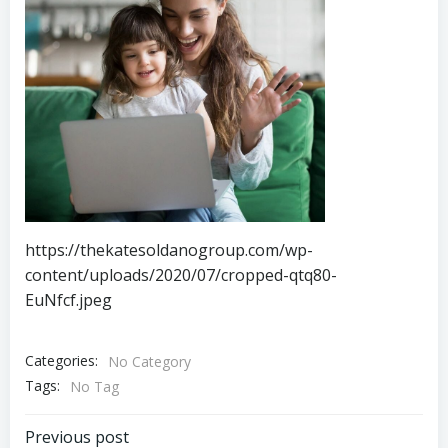
https://thekatesoldanogroup.com/wp-
content/uploads/2020/07/cropped-qtq80-
EuNfcf.jpeg
Categories:
No Category
Tags:
No Tag
Post
Previous post