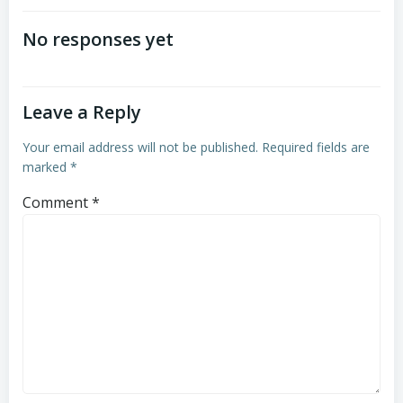
navigation
No responses yet
Leave a Reply
Your email address will not be published.
Required fields are
marked
*
Comment
*