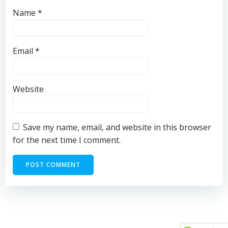
Name
*
Email
*
Website
Save my name, email, and website in this browser
for the next time I comment.