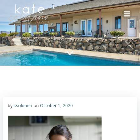
Skip
to
content
by
ksoldano
on
October 1, 2020