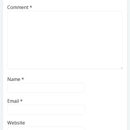
Comment
*
Name
*
Email
*
Website