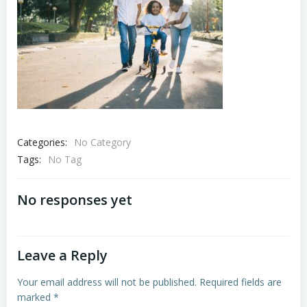
Categories:
No Category
Tags:
No Tag
No responses yet
Leave a Reply
Your email address will not be published.
Required fields are
marked
*