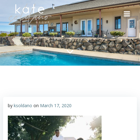
Skip
to
content
by
ksoldano
on
March 17, 2020